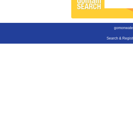
gomonwater
Search & Regis