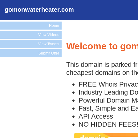
gomonwaterheater.com
Home
View Videos
Welcome to gom
View Tweets
Submit Offer
This domain is parked f
cheapest domains on the
FREE Whois Privac
Industry Leading D
Powerful Domain M
Fast, Simple and E
API Access
NO HIDDEN FEES